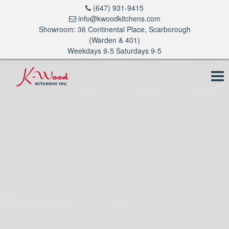
(647) 931-9415
info@kwoodkitchens.com
Showroom: 36 Continental Place, Scarborough
(Warden & 401)
Weekdays 9-5 Saturdays 9-5
To
na