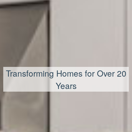
Transforming Homes for Over 20
Years