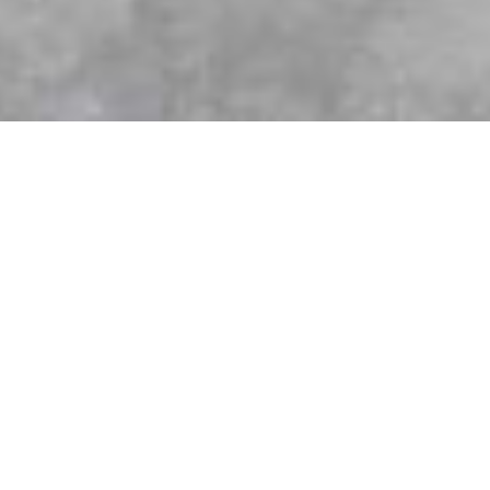
Custom Cabinetry from K-Wood Kitchens
& Bath is always the perfect fit!
Most people don’t realize that cabinetry plays a critical role
in the renovation of your kitchen, bathroom or any space in
your home. Cabinets aren’t just for storage—they define the
look, flow, and functionality of your space. At K-Wood
Kitchens & Bath, we’ve been helping homeowners across
the Greater Toronto Area achieve their dream kitchens,
bathrooms, and living spaces with custom cabinetry and fully
managed renovations for over 20 years.