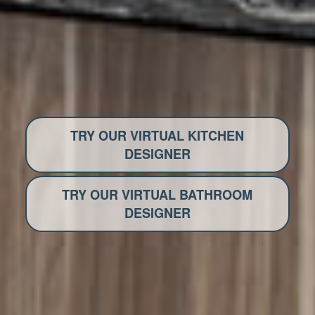
TRY OUR VIRTUAL KITCHEN
DESIGNER
TRY OUR VIRTUAL BATHROOM
DESIGNER